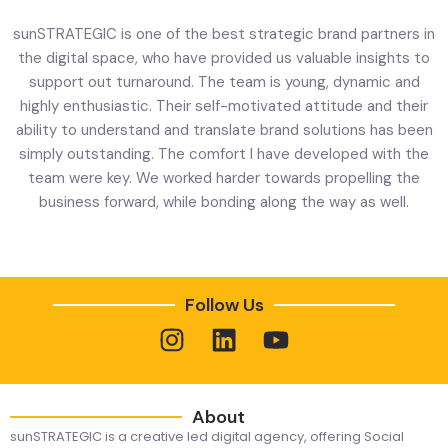
sunSTRATEGIC is one of the best strategic brand partners in
the digital space, who have provided us valuable insights to
support out turnaround. The team is young, dynamic and
highly enthusiastic. Their self-motivated attitude and their
t
ability to understand and translate brand solutions has been
simply outstanding. The comfort I have developed with the
team were key. We worked harder towards propelling the
business forward, while bonding along the way as well.
Follow Us
About
sunSTRATEGIC is a creative led digital agency, offering Social