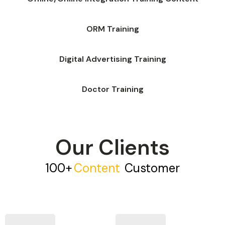
ORM Training
Digital Advertising Training
Doctor Training
Our Clients
100+
C
O
N
T
E
N
T
|
Customer