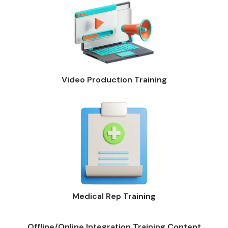
Video Production Training
Medical Rep Training
Offline/Online Integration Training Content