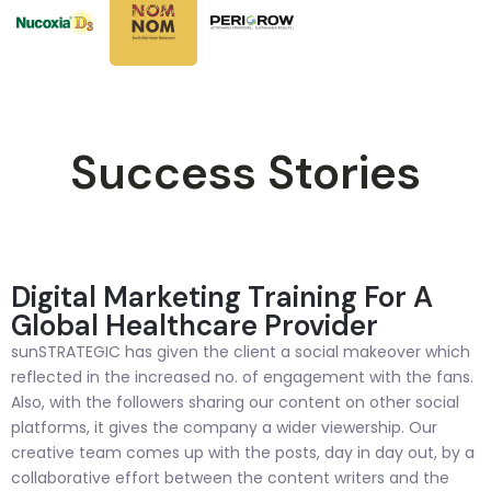
Success Stories
Digital Marketing Training For A
Global Healthcare Provider
sunSTRATEGIC has given the client a social makeover which
reflected in the increased no. of engagement with the fans.
Also, with the followers sharing our content on other social
platforms, it gives the company a wider viewership. Our
creative team comes up with the posts, day in day out, by a
collaborative effort between the content writers and the