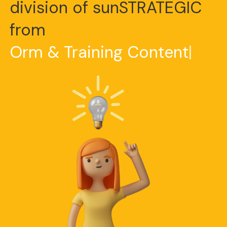
division of sunSTRATEGIC
from
O
r
m
&
T
r
a
i
n
i
n
g
C
o
n
t
e
n
t
|