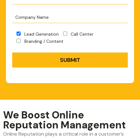
Lead Generation
Call Center
Branding / Content
We Boost Online
Reputation Management
Online Reputation plays a critical role in a customer’s