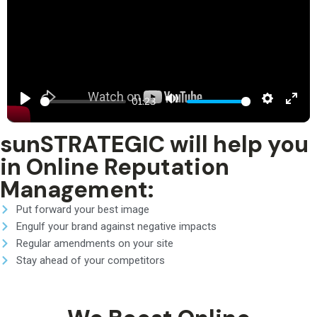
Play
Mute
Settings
Ent
01:23
ful
sunSTRATEGIC will help you
in Online Reputation
Management:
Put forward your best image
Engulf your brand against negative impacts
Regular amendments on your site
Stay ahead of your competitors