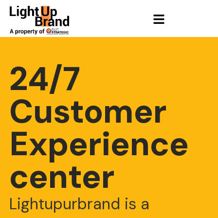
24/7
Customer
Experience
center
Lightupurbrand is a