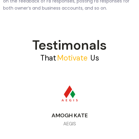
on the feedback of FB responses, posting FB responses for
both owner’s and business accounts, and so on.
Testimonals
That
M
O
T
I
V
A
T
E
|
Us
AMOGH KATE
AEGIS