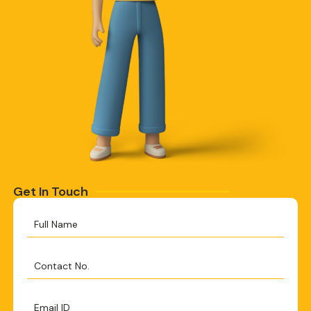
Get In Touch