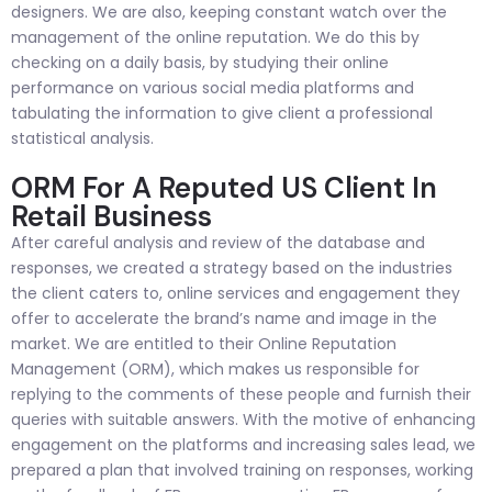
designers. We are also, keeping constant watch over the
management of the online reputation. We do this by
checking on a daily basis, by studying their online
performance on various social media platforms and
tabulating the information to give client a professional
statistical analysis.
ORM For A Reputed US Client In
Retail Business
After careful analysis and review of the database and
responses, we created a strategy based on the industries
the client caters to, online services and engagement they
offer to accelerate the brand’s name and image in the
market. We are entitled to their Online Reputation
Management (ORM), which makes us responsible for
replying to the comments of these people and furnish their
queries with suitable answers. With the motive of enhancing
engagement on the platforms and increasing sales lead, we
prepared a plan that involved training on responses, working