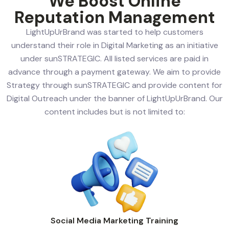
We Boost Online
Reputation Management
LightUpUrBrand was started to help customers
understand their role in Digital Marketing as an initiative
under sunSTRATEGIC. All listed services are paid in
advance through a payment gateway. We aim to provide
Strategy through sunSTRATEGIC and provide content for
Digital Outreach under the banner of LightUpUrBrand. Our
content includes but is not limited to:
Social Media Marketing Training