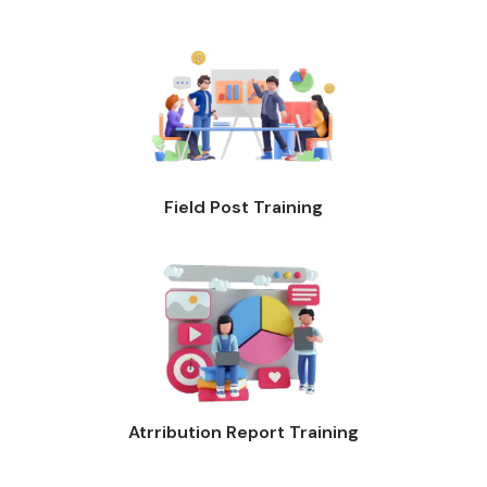
Field Post Training
Atrribution Report Training