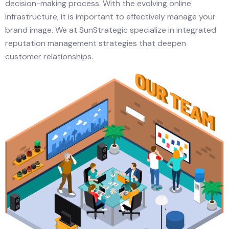
decision-making process. With the evolving online
infrastructure, it is important to effectively manage your
brand image. We at SunStrategic specialize in integrated
reputation management strategies that deepen
customer relationships.