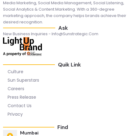
Media Marketing, Social Media Management, Social Listening,
Social Analytics & Content Marketing. With a 360-degree
marketing approach, the company helps brands achieve their
desired recognition.
Ask
New Business Inquiries - Info@sunstrategic.com
Quik Link
Culture
Sun Superstars
Careers
Press Release
Contact Us
Privacy
Find
Mumbai